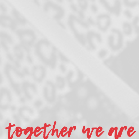
together we are