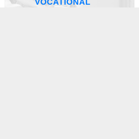
VOCATIONAL
RESIDENTIAL