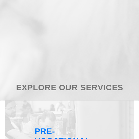
EXPLORE OUR SERVICES
PRE-